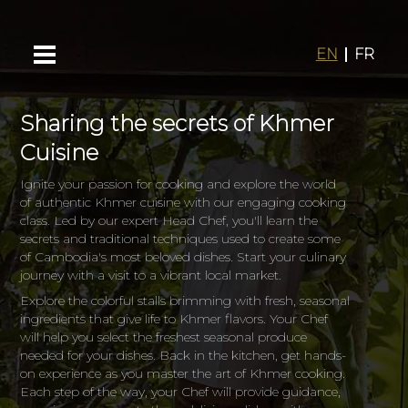
EN
FR
Sharing the secrets of Khmer
Cuisine
Ignite your passion for cooking and explore the world
of authentic Khmer cuisine with our engaging cooking
class. Led by our expert Head Chef, you'll learn the
secrets and traditional techniques used to create some
of Cambodia's most beloved dishes. Start your culinary
journey with a visit to a vibrant local market.
Explore the colorful stalls brimming with fresh, seasonal
ingredients that give life to Khmer flavors. Your Chef
will help you select the freshest seasonal produce
needed for your dishes. Back in the kitchen, get hands-
on experience as you master the art of Khmer cooking.
Each step of the way, your Chef will provide guidance,