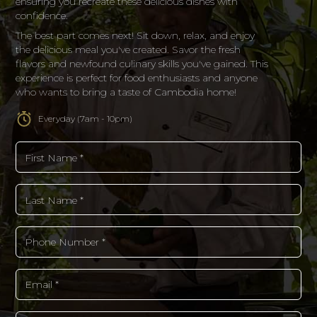
ensuring you recreate these delicious dishes with
confidence.
The best part comes next! Sit down, relax, and enjoy
the delicious meal you've created. Savor the fresh
flavors and newfound culinary skills you've gained. This
experience is perfect for food enthusiasts and anyone
who wants to bring a taste of Cambodia home!
Everyday (7am - 10pm)